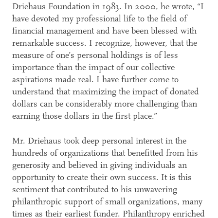
Driehaus Foundation in 1983. In 2000, he wrote, “I
have devoted my professional life to the field of
financial management and have been blessed with
remarkable success. I recognize, however, that the
measure of one’s personal holdings is of less
importance than the impact of our collective
aspirations made real. I have further come to
understand that maximizing the impact of donated
dollars can be considerably more challenging than
earning those dollars in the first place.”
Mr. Driehaus took deep personal interest in the
hundreds of organizations that benefitted from his
generosity and believed in giving individuals an
opportunity to create their own success. It is this
sentiment that contributed to his unwavering
philanthropic support of small organizations, many
times as their earliest funder. Philanthropy enriched