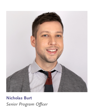
Nicholas Burt
Senior Program Officer