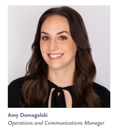
Amy Domagalski
Operations and Communications Manager