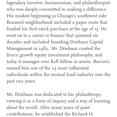
legendary investor, businessman, and philanthropist
who was deeply committed to making a difference.
His modest beginning in Chicago’s southwest side
Brainerd neighborhood included a paper route that
funded his first stock purchase at the age of 13. He
went on to a career in finance that spanned six
decades and included founding Driehaus Capital
Management in 1982. Mr. Driehaus created the
firm’s growth equity investment philosophy, and
today it manages over $28 billion in assets. Barron’s
named him one of the 25 most influential
individuals within the mutual fund industry over the
past 100 years.
Mr. Driehaus was dedicated to his philanthropy,
viewing it as a form of inquiry and a way of learning
about the world. After many years of quiet
contributions, he established the Richard H.