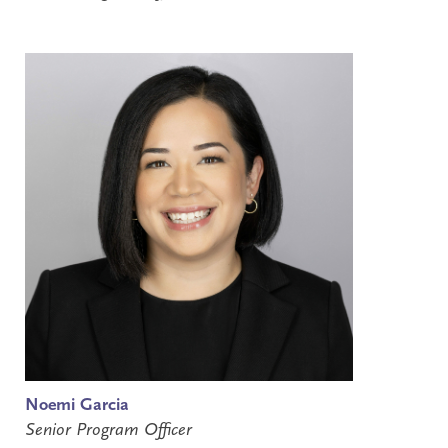
Noemi Garcia
Senior Program Officer