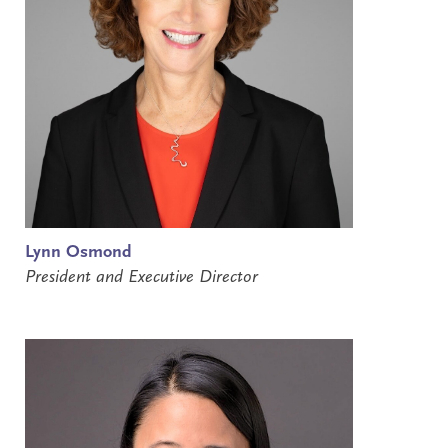
Lynn Osmond
President and Executive Director