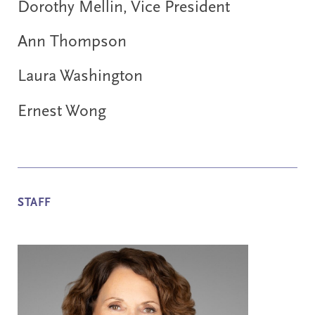
Dorothy Mellin, Vice President
Ann Thompson
Laura Washington
Ernest Wong
STAFF