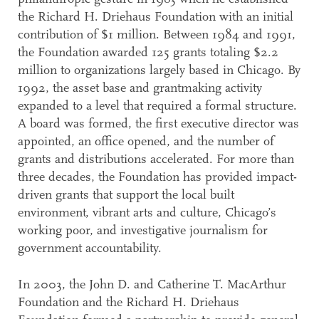
the Richard H. Driehaus Foundation with an initial
contribution of $1 million. Between 1984 and 1991,
the Foundation awarded 125 grants totaling $2.2
million to organizations largely based in Chicago. By
1992, the asset base and grantmaking activity
expanded to a level that required a formal structure.
A board was formed, the first executive director was
appointed, an office opened, and the number of
grants and distributions accelerated. For more than
three decades, the Foundation has provided impact-
driven grants that support the local built
environment, vibrant arts and culture, Chicago’s
working poor, and investigative journalism for
government accountability.
In 2003, the John D. and Catherine T. MacArthur
Foundation and the Richard H. Driehaus