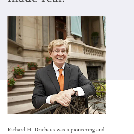
Search
Accessibility
Richard H. Driehaus was a pioneering and