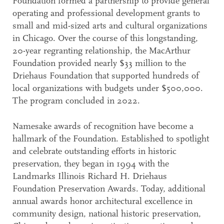
Foundation formed a partnership to provide general
operating and professional development grants to
small and mid-sized arts and cultural organizations
in Chicago. Over the course of this longstanding,
20-year regranting relationship, the MacArthur
Foundation provided nearly $33 million to the
Driehaus Foundation that supported hundreds of
local organizations with budgets under $500,000.
The program concluded in 2022.
Namesake awards of recognition have become a
hallmark of the Foundation. Established to spotlight
and celebrate outstanding efforts in historic
preservation, they began in 1994 with the
Landmarks Illinois Richard H. Driehaus
Foundation Preservation Awards. Today, additional
annual awards honor architectural excellence in
community design, national historic preservation,