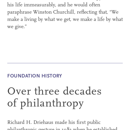
his life immeasurably, and he would often
paraphrase Winston Churchill, reflecting that, “We
make a living by what we get, we make a life by what
we give.”
FOUNDATION HISTORY
Over three decades
of philanthropy
Richard H. Driehaus made his first public
philanthropic gesture in 1983 when he established