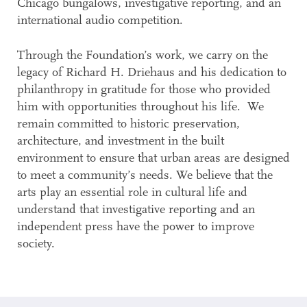
Chicago bungalows, investigative reporting, and an
international audio competition.
Through the Foundation’s work, we carry on the
legacy of Richard H. Driehaus and his dedication to
philanthropy in gratitude for those who provided
him with opportunities throughout his life. We
remain committed to historic preservation,
architecture, and investment in the built
environment to ensure that urban areas are designed
to meet a community’s needs. We believe that the
arts play an essential role in cultural life and
understand that investigative reporting and an
independent press have the power to improve
society.