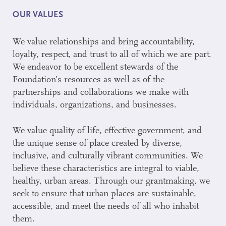
OUR VALUES
We value relationships and bring accountability,
loyalty, respect, and trust to all of which we are part.
We endeavor to be excellent stewards of the
Foundation’s resources as well as of the
partnerships and collaborations we make with
individuals, organizations, and businesses.
We value quality of life, effective government, and
the unique sense of place created by diverse,
inclusive, and culturally vibrant communities. We
believe these characteristics are integral to viable,
healthy, urban areas. Through our grantmaking, we
seek to ensure that urban places are sustainable,
accessible, and meet the needs of all who inhabit
them.