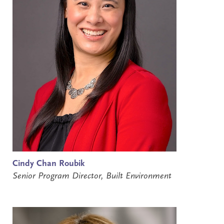
Cindy Chan Roubik
Senior Program Director, Built Environment