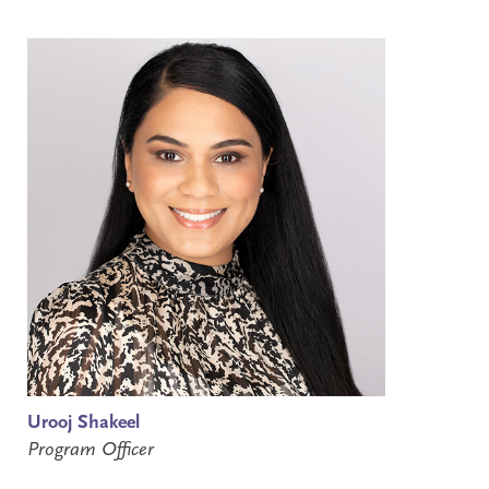
Urooj Shakeel
Program Officer