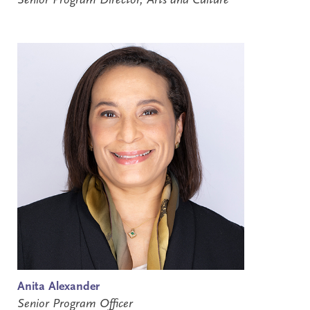
Senior Program Director, Arts and Culture
Anita Alexander
Senior Program Officer