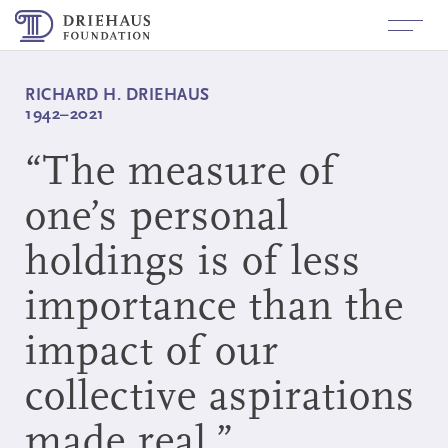
About
+
RICHARD H. DRIEHAUS
Richard H. Driehaus
1942–2021
Funding
+
History
Built Environment
“
The measure of
News
Values
Arts and Culture
one’s personal
Contact
holdings is of less
Board Members
Investigative Journalism for
Government Accountability
importance than the
Staff
+
Applicant/Grantees
Inquiry and Application Process
Fluxx Login
impact of our
+
Board Members
How to Apply
Login
Grants Made
collective aspirations
+
Follow Us
Logo Use
LinkedIn
made real.”