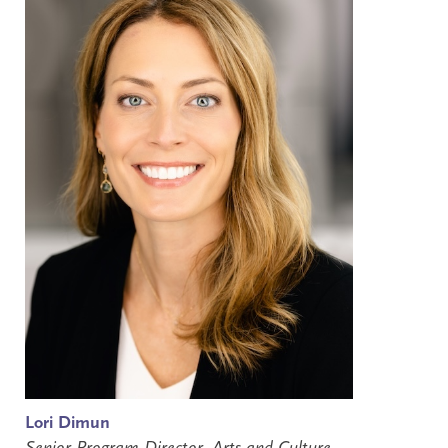
Lori Dimun