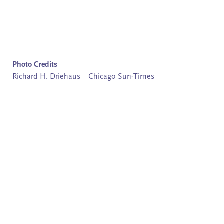
Photo Credits
Richard H. Driehaus – Chicago Sun-Times