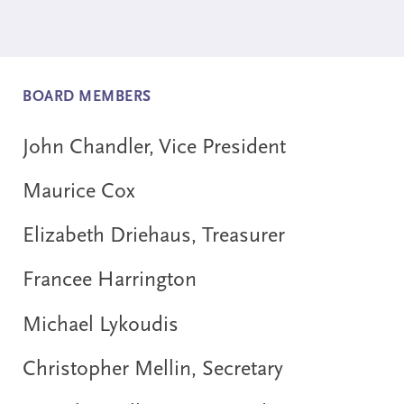
BOARD MEMBERS
John Chandler, Vice President
Maurice Cox
Elizabeth Driehaus, Treasurer
Francee Harrington
Michael Lykoudis
Christopher Mellin, Secretary