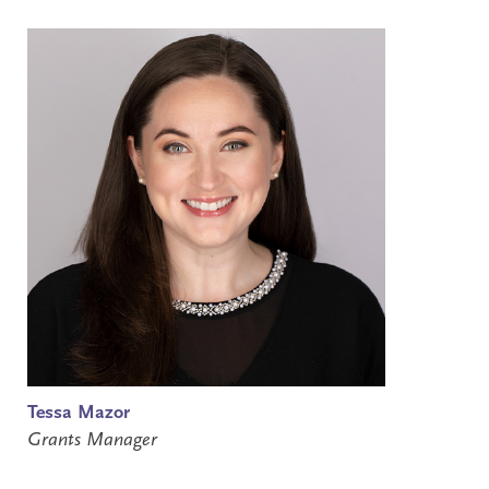
Tessa Mazor
Grants Manager