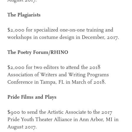
August 2017.
The Plagiarists
$2,000 for specialized one-on-one training and
workshops in costume design in December, 2017.
The Poetry Forum/RHINO
$2,000 for two editors to attend the 2018
Association of Writers and Writing Programs
Conference in Tampa, FL in March of 2018.
Pride Films and Plays
$900 to send the Artistic Associate to the 2017
Pride Youth Theater Alliance in Ann Arbor, MI in
August 2017.