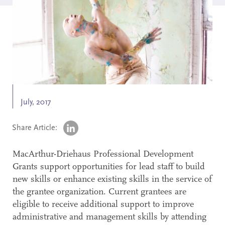
Search
Accessibility
July, 2017
Share Article:
MacArthur-Driehaus Professional Development
Grants support opportunities for lead staff to build
new skills or enhance existing skills in the service of
the grantee organization. Current grantees are
eligible to receive additional support to improve
administrative and management skills by attending