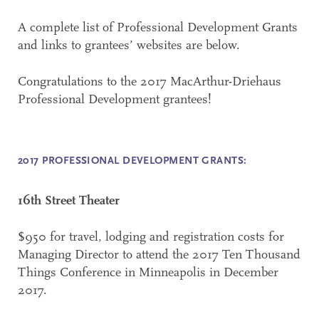
A complete list of Professional Development Grants
and links to grantees’ websites are below.
Congratulations to the 2017 MacArthur-Driehaus
Professional Development grantees!
2017 PROFESSIONAL DEVELOPMENT GRANTS:
16th Street Theater
$950 for travel, lodging and registration costs for
Managing Director to attend the 2017 Ten Thousand
Things Conference in Minneapolis in December
2017.