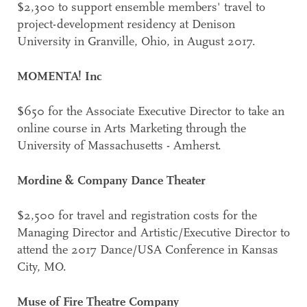
$2,300 to support ensemble members' travel to
project-development residency at Denison
University in Granville, Ohio, in August 2017.
MOMENTA! Inc
$650 for the Associate Executive Director to take an
online course in Arts Marketing through the
University of Massachusetts - Amherst.
Mordine & Company Dance Theater
$2,500 for travel and registration costs for the
Managing Director and Artistic/Executive Director to
attend the 2017 Dance/USA Conference in Kansas
City, MO.
Muse of Fire Theatre Company