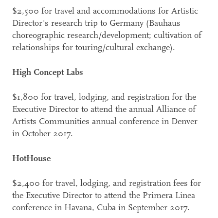
$2,500 for travel and accommodations for Artistic
Director's research trip to Germany (Bauhaus
choreographic research/development; cultivation of
relationships for touring/cultural exchange).
High Concept Labs
$1,800 for travel, lodging, and registration for the
Executive Director to attend the annual Alliance of
Artists Communities annual conference in Denver
in October 2017.
HotHouse
$2,400 for travel, lodging, and registration fees for
the Executive Director to attend the Primera Linea
conference in Havana, Cuba in September 2017.