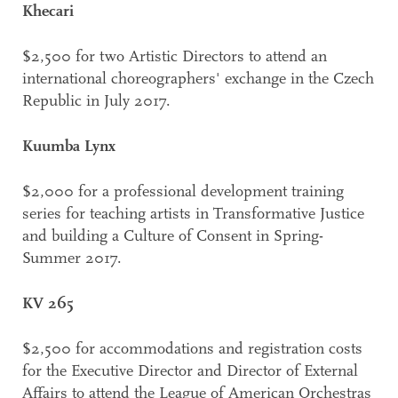
Khecari
$2,500 for two Artistic Directors to attend an
international choreographers' exchange in the Czech
Republic in July 2017.
Kuumba Lynx
$2,000 for a professional development training
series for teaching artists in Transformative Justice
and building a Culture of Consent in Spring-
Summer 2017.
KV 265
$2,500 for accommodations and registration costs
for the Executive Director and Director of External
Affairs to attend the League of American Orchestras