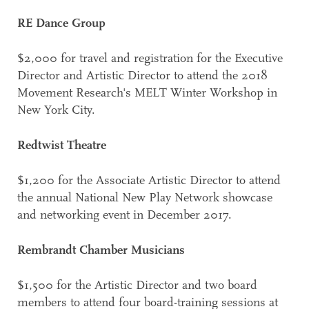
RE Dance Group
$2,000 for travel and registration for the Executive
Director and Artistic Director to attend the 2018
Movement Research's MELT Winter Workshop in
New York City.
Redtwist Theatre
$1,200 for the Associate Artistic Director to attend
the annual National New Play Network showcase
and networking event in December 2017.
Rembrandt Chamber Musicians
$1,500 for the Artistic Director and two board
members to attend four board-training sessions at