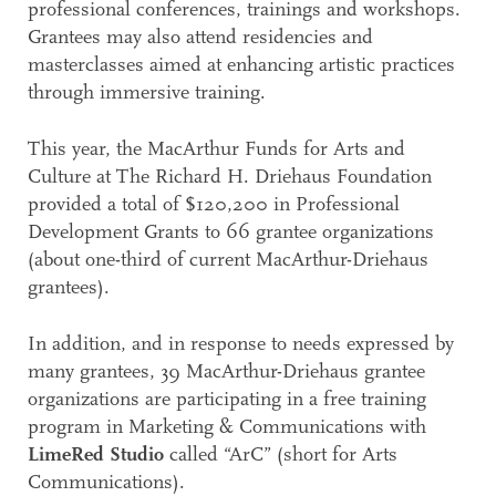
professional conferences, trainings and workshops.
Grantees may also attend residencies and
masterclasses aimed at enhancing artistic practices
through immersive training.
This year, the MacArthur Funds for Arts and
Culture at The Richard H. Driehaus Foundation
provided a total of $120,200 in Professional
Development Grants to 66 grantee organizations
(about one-third of current MacArthur-Driehaus
grantees).
In addition, and in response to needs expressed by
many grantees, 39 MacArthur-Driehaus grantee
organizations are participating in a free training
program in Marketing & Communications with
LimeRed Studio
called “ArC” (short for Arts
Communications).