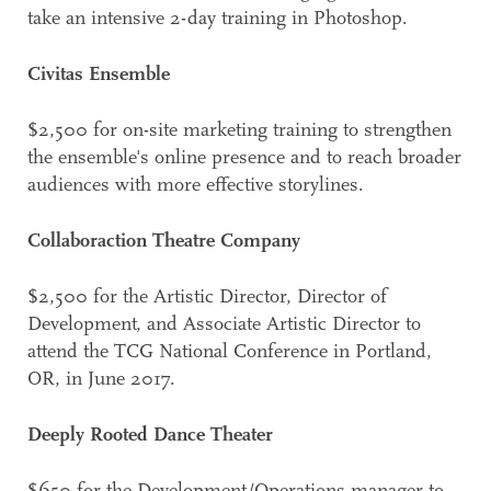
take an intensive 2-day training in Photoshop.
Civitas Ensemble
$2,500 for on-site marketing training to strengthen
the ensemble's online presence and to reach broader
audiences with more effective storylines.
Collaboraction Theatre Company
$2,500 for the Artistic Director, Director of
Development, and Associate Artistic Director to
attend the TCG National Conference in Portland,
OR, in June 2017.
Deeply Rooted Dance Theater