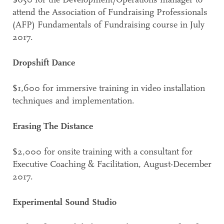
$650 for the Development/Operations manager to
attend the Association of Fundraising Professionals
(AFP) Fundamentals of Fundraising course in July
2017.
Dropshift Dance
$1,600 for immersive training in video installation
techniques and implementation.
Erasing The Distance
$2,000 for onsite training with a consultant for
Executive Coaching & Facilitation, August-December
2017.
Experimental Sound Studio