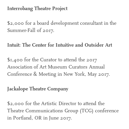
Interrobang Theatre Project
$2,000 for a board development consultant in the
Summer-Fall of 2017.
Intuit: The Center for Intuitive and Outsider Art
$1,400 for the Curator to attend the 2017
Association of Art Museum Curators Annual
Conference & Meeting in New York, May 2017.
Jackalope Theatre Company
$2,000 for the Artistic Director to attend the
Theatre Communications Group (TCG) conference
in Portland, OR in June 2017.