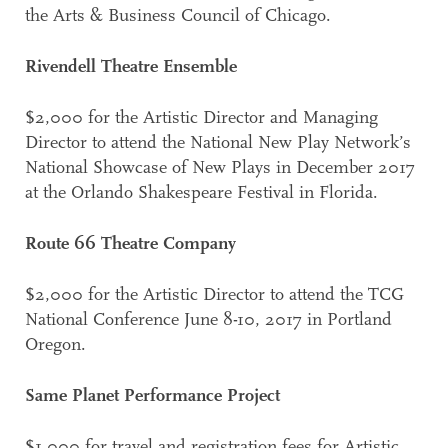
the Arts & Business Council of Chicago.
Rivendell Theatre Ensemble
$2,000 for the Artistic Director and Managing
Director to attend the National New Play Network’s
National Showcase of New Plays in December 2017
at the Orlando Shakespeare Festival in Florida.
Route 66 Theatre Company
$2,000 for the Artistic Director to attend the TCG
National Conference June 8-10, 2017 in Portland
Oregon.
Same Planet Performance Project
$1,000 for travel and registration fees for Artistic