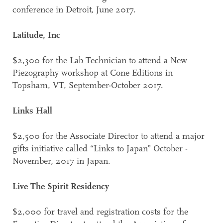
conference in Detroit, June 2017.
Latitude, Inc
$2,300 for the Lab Technician to attend a New
Piezography workshop at Cone Editions in
Topsham, VT, September-October 2017.
Links Hall
$2,500 for the Associate Director to attend a major
gifts initiative called “Links to Japan” October -
November, 2017 in Japan.
Live The Spirit Residency
$2,000 for travel and registration costs for the