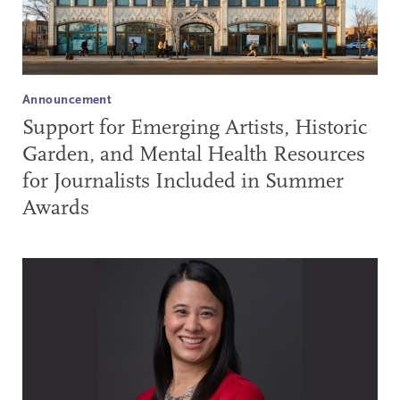
Announcement
Support for Emerging Artists, Historic
Garden, and Mental Health Resources
for Journalists Included in Summer
Awards