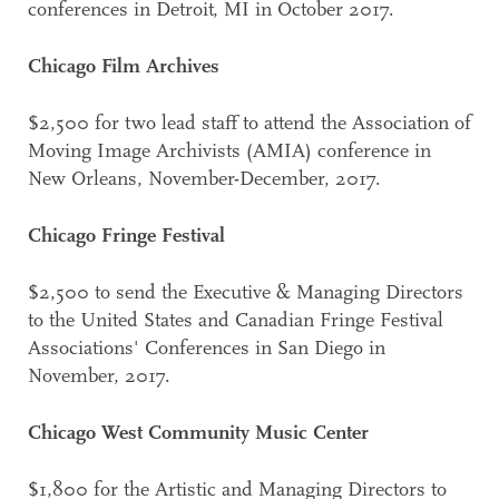
conferences in Detroit, MI in October 2017.
Chicago Film Archives
$2,500 for two lead staff to attend the Association of
Moving Image Archivists (AMIA) conference in
New Orleans, November-December, 2017.
Chicago Fringe Festival
$2,500 to send the Executive & Managing Directors
to the United States and Canadian Fringe Festival
Associations' Conferences in San Diego in
November, 2017.
Chicago West Community Music Center
$1,800 for the Artistic and Managing Directors to