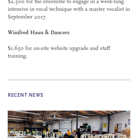
$2,500 for the ensemble to engage in a week-long
intensive in vocal technique with a master vocalist in
September 2017.
Winifred Haun & Dancers
$1,650 for on-site website upgrade and staff
training.
RECENT NEWS