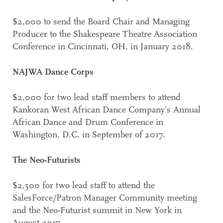
$2,000 to send the Board Chair and Managing
Producer to the Shakespeare Theatre Association
Conference in Cincinnati, OH, in January 2018.
NAJWA Dance Corps
$2,000 for two lead staff members to attend
Kankoran West African Dance Company’s Annual
African Dance and Drum Conference in
Washington, D.C. in September of 2017.
The Neo-Futurists
$2,500 for two lead staff to attend the
SalesForce/Patron Manager Community meeting
and the Neo-Futurist summit in New York in