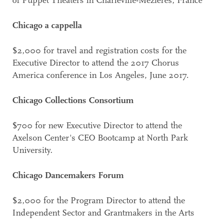
of Puppet Theaters in Charleville-Mézières, France
Chicago a cappella
$2,000 for travel and registration costs for the
Executive Director to attend the 2017 Chorus
America conference in Los Angeles, June 2017.
Chicago Collections Consortium
$700 for new Executive Director to attend the
Axelson Center's CEO Bootcamp at North Park
University.
Chicago Dancemakers Forum
$2,000 for the Program Director to attend the
Independent Sector and Grantmakers in the Arts