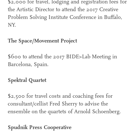
$2,000 for travel, lodging and registration fees for
the Artistic Director to attend the 2017 Creative
Problem Solving Institute Conference in Buffalo,
NY.
The Space/Movement Project
$600 to attend the 2017 BIDE>Lab Meeting in
Barcelona, Spain.
Spektral Quartet
$2,500 for travel costs and coaching fees for
consultant/cellist Fred Sherry to advise the
ensemble on the quartets of Arnold Schoenberg.
Spudnik Press Cooperative