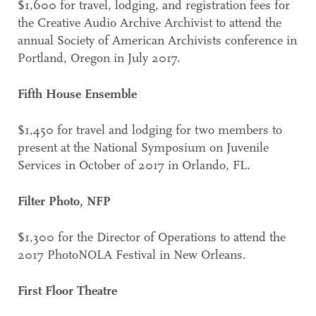
$1,600 for travel, lodging, and registration fees for
the Creative Audio Archive Archivist to attend the
annual Society of American Archivists conference in
Portland, Oregon in July 2017.
Fifth House Ensemble
$1,450 for travel and lodging for two members to
present at the National Symposium on Juvenile
Services in October of 2017 in Orlando, FL.
Filter Photo, NFP
$1,300 for the Director of Operations to attend the
2017 PhotoNOLA Festival in New Orleans.
First Floor Theatre