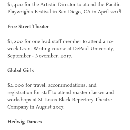
$1,400 for the Artistic Director to attend the Pacific
Playwrights Festival in San Diego, CA in April 2018.
Free Street Theater
$1,200 for one lead staff member to attend a 10-
week Grant Writing course at DePaul University,
September - November, 2017.
Global Girls
$2,000 for travel, accommodations, and
registration for staff to attend master classes and
workshops at St. Louis Black Repertory Theatre
Company in August 2017.
Hedwig Dances