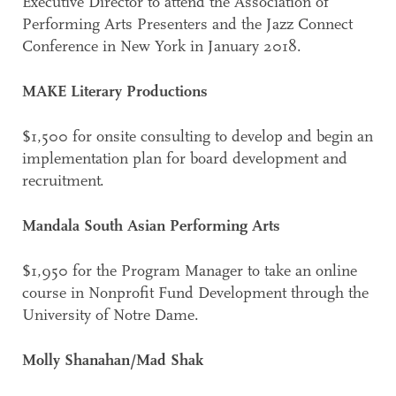
Executive Director to attend the Association of
Performing Arts Presenters and the Jazz Connect
Conference in New York in January 2018.
MAKE Literary Productions
$1,500 for onsite consulting to develop and begin an
implementation plan for board development and
recruitment.
Mandala South Asian Performing Arts
$1,950 for the Program Manager to take an online
course in Nonprofit Fund Development through the
University of Notre Dame.
Molly Shanahan/Mad Shak