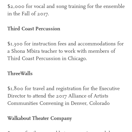
$2,000 for vocal and song training for the ensemble
in the Fall of 2017.
Third Coast Percussion
$1,300 for instruction fees and accommodations for
a Shona Mbira teacher to work with members of
Third Coast Percussion in Chicago.
ThreeWalls
$1,800 for travel and registration for the Executive
Director to attend the 2017 Alliance of Artists
Communities Convening in Denver, Colorado
Walkabout Theater Company