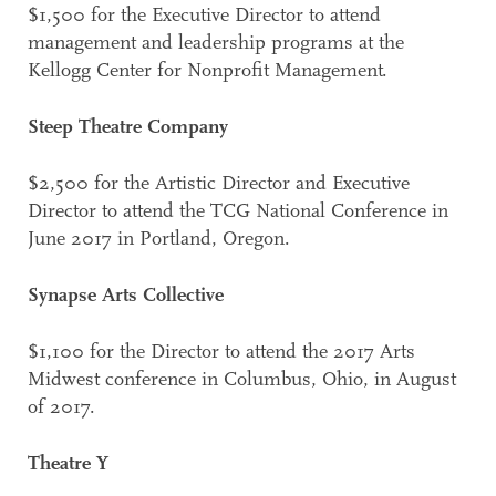
$1,500 for the Executive Director to attend
management and leadership programs at the
Kellogg Center for Nonprofit Management.
Steep Theatre Company
$2,500 for the Artistic Director and Executive
Director to attend the TCG National Conference in
June 2017 in Portland, Oregon.
Synapse Arts Collective
$1,100 for the Director to attend the 2017 Arts
Midwest conference in Columbus, Ohio, in August
of 2017.
Theatre Y