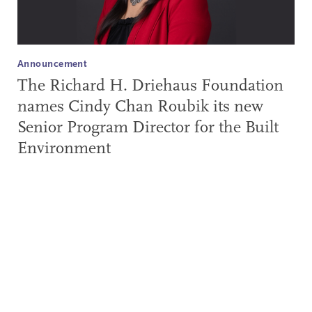
Announcement
The Richard H. Driehaus Foundation
names Cindy Chan Roubik its new
Senior Program Director for the Built
Environment