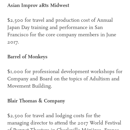
Asian Improv aRts Midwest
$2,500 for travel and production cost of Annual
Japan Day training and performance in San
Francisco for the core company members in June
2017.
Barrel of Monkeys
$1,000 for professional development workshops for
Company and Board on the topics of Adultism and
Movement Building.
Blair Thomas & Company
$2,500 for travel and lodging costs for the
managing director to attend the 2017 World Festival