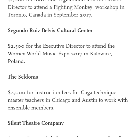
Director to attend a Fighting Monkey workshop in
Toronto, Canada in September 2017.
Segundo Ruiz Belvis Cultural Center
$2,500 for the Executive Director to attend the
Womex World Music Expo 2017 in Katowice,
Poland.
The Seldoms
$2,000 for instruction fees for Gaga technique
master teachers in Chicago and Austin to work with
ensemble members.
Silent Theatre Company