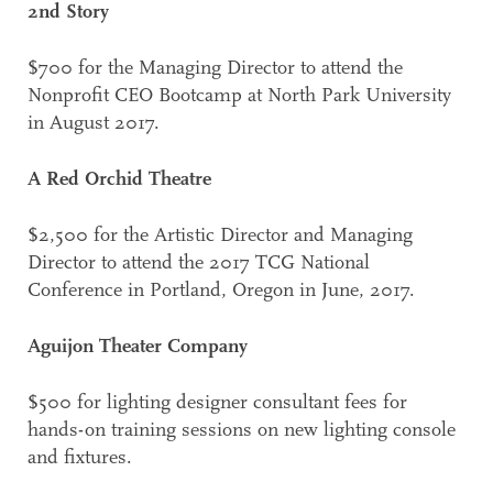
2nd Story
$700 for the Managing Director to attend the
Nonprofit CEO Bootcamp at North Park University
in August 2017.
A Red Orchid Theatre
$2,500 for the Artistic Director and Managing
Director to attend the 2017 TCG National
Conference in Portland, Oregon in June, 2017.
Aguijon Theater Company
$500 for lighting designer consultant fees for
hands-on training sessions on new lighting console
and fixtures.