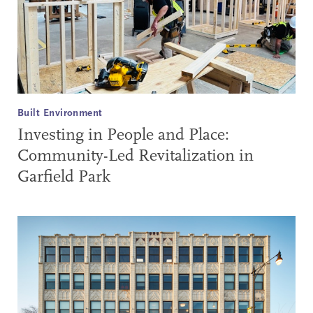
Built Environment
Investing in People and Place:
Community-Led Revitalization in
Garfield Park