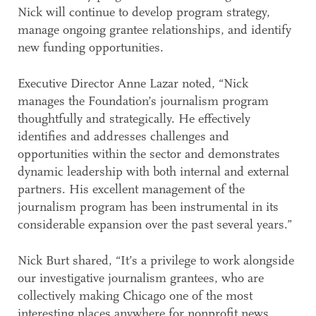
Nick will continue to develop program strategy,
manage ongoing grantee relationships, and identify
new funding opportunities.
Executive Director Anne Lazar noted, “Nick
manages the Foundation’s journalism program
thoughtfully and strategically. He effectively
identifies and addresses challenges and
opportunities within the sector and demonstrates
dynamic leadership with both internal and external
partners. His excellent management of the
journalism program has been instrumental in its
considerable expansion over the past several years.”
Nick Burt shared, “It’s a privilege to work alongside
our investigative journalism grantees, who are
collectively making Chicago one of the most
interesting places anywhere for nonprofit news.