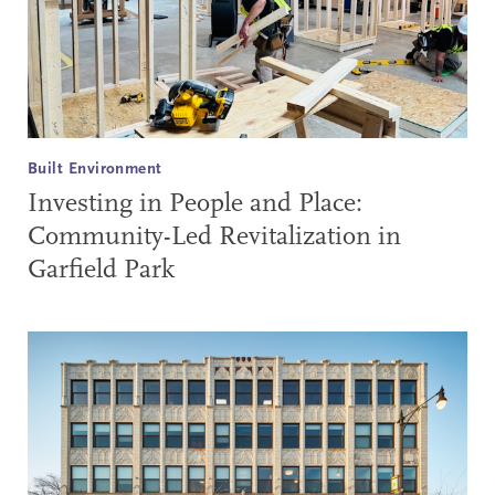
Built Environment
Investing in People and Place:
Community-Led Revitalization in
Garfield Park