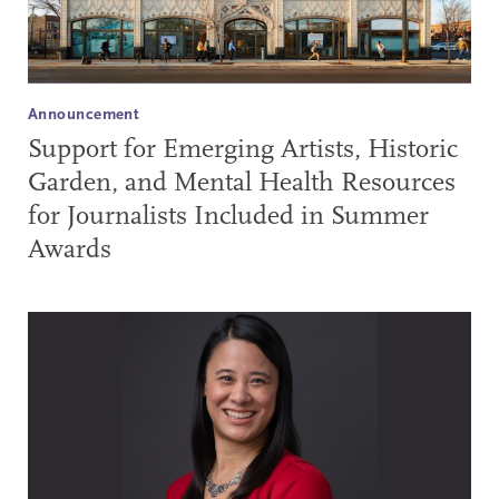
Announcement
Support for Emerging Artists, Historic
Garden, and Mental Health Resources
for Journalists Included in Summer
Awards