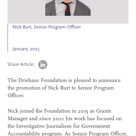
Search
Accessibility
Nick Burt, Senior Program Officer
January, 2025
Share Article:
The Driehaus Foundation is pleased to announce
the promotion of Nick Burt to Senior Program
Officer.
Nick joined the Foundation in 2015 as Grants
Manager and since 2021 his work has focused on
the Investigative Journalism for Government
Accountability program. As Senior Program Officer,