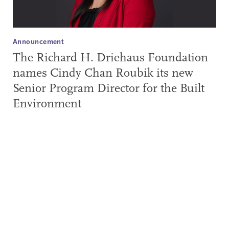
Announcement
The Richard H. Driehaus Foundation
names Cindy Chan Roubik its new
Senior Program Director for the Built
Environment