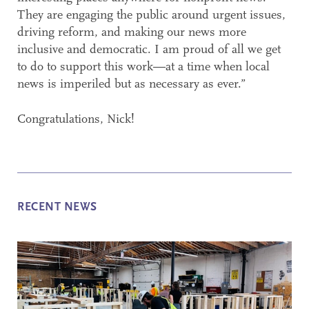
They are engaging the public around urgent issues,
driving reform, and making our news more
inclusive and democratic. I am proud of all we get
to do to support this work—at a time when local
news is imperiled but as necessary as ever.”
Congratulations, Nick!
RECENT NEWS