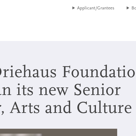
Applicant/Grantees
B
Driehaus Foundati
n its new Senior
nt Accountability
, Arts and Culture