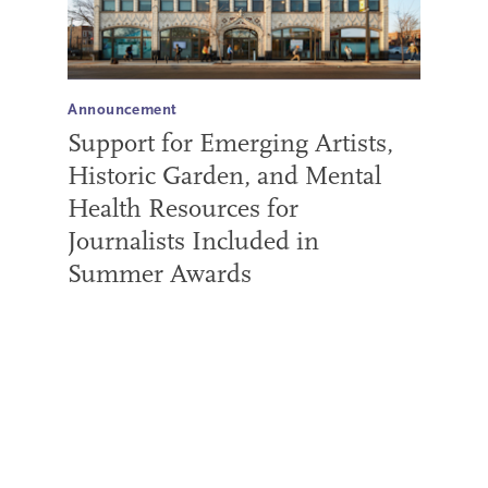
Announcement
Support for Emerging Artists,
Historic Garden, and Mental
Health Resources for
Journalists Included in
Summer Awards