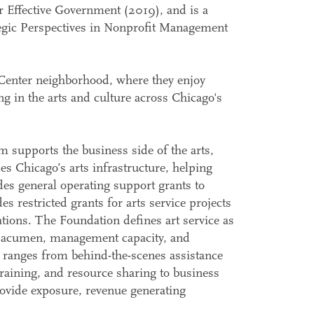
or Effective Government (2019), and is a
egic Perspectives in Nonprofit Management
Center neighborhood, where they enjoy
ing in the arts and culture across Chicago's
supports the business side of the arts,
s Chicago’s arts infrastructure, helping
des general operating support grants to
s restricted grants for arts service projects
ions. The Foundation defines art service as
ss acumen, management capacity, and
t ranges from behind-the-scenes assistance
raining, and resource sharing to business
rovide exposure, revenue generating