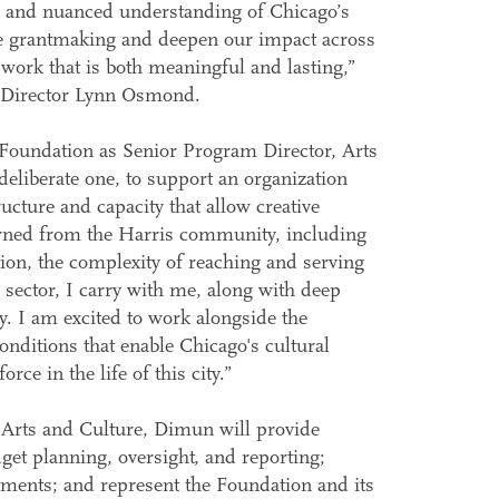
, and nuanced understanding of Chicago’s
ure grantmaking and deepen our impact across
 work that is both meaningful and lasting,”
e Director Lynn Osmond.
Foundation as Senior Program Director, Arts
 deliberate one, to support an organization
ructure and capacity that allow creative
earned from the Harris community, including
ation, the complexity of reaching and serving
sector, I carry with me, along with deep
y. I am excited to work alongside the
nditions that enable Chicago's cultural
rce in the life of this city.”
Arts and Culture, Dimun will provide
et planning, oversight, and reporting;
tments; and represent the Foundation and its