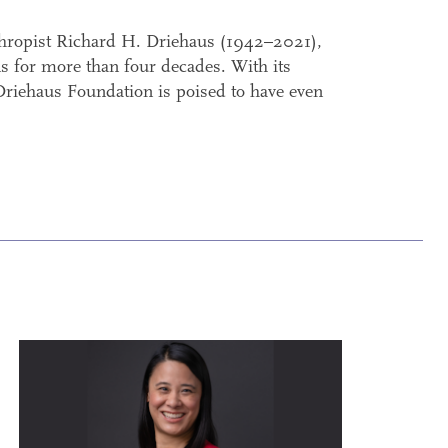
thropist Richard H. Driehaus (1942–2021),
s for more than four decades. With its
 Driehaus Foundation is poised to have even