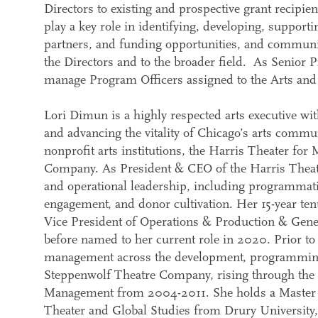
Directors to existing and prospective grant recipien
play a key role in identifying, developing, supporti
partners, and funding opportunities, and communic
the Directors and to the broader field. As Senior 
manage Program Officers assigned to the Arts and 
Lori Dimun is a highly respected arts executive wit
and advancing the vitality of Chicago’s arts commun
nonprofit arts institutions, the Harris Theater f
Company. As President & CEO of the Harris Theater,
and operational leadership, including programmatic 
engagement, and donor cultivation. Her 15-year ten
Vice President of Operations & Production & Gene
before named to her current role in 2020. Prior to
management across the development, programmin
Steppenwolf Theatre Company, rising through the 
Management from 2004-2011. She holds a Master o
Theater and Global Studies from Drury University