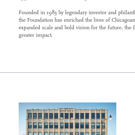
Founded in 1983 by legendary investor and philan
the Foundation has enriched the lives of Chicagoan
expanded scale and bold vision for the future, the
greater impact.