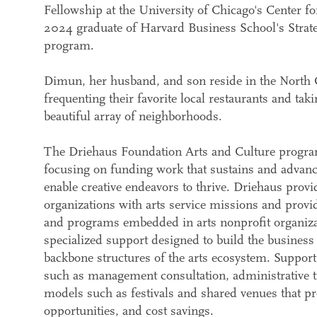
Fellowship at the University of Chicago's Center f
2024 graduate of Harvard Business School's Strat
program.
Dimun, her husband, and son reside in the North 
frequenting their favorite local restaurants and tak
beautiful array of neighborhoods.
The Driehaus Foundation Arts and Culture program 
focusing on funding work that sustains and advance
enable creative endeavors to thrive. Driehaus provi
organizations with arts service missions and provide
and programs embedded in arts nonprofit organizat
specialized support designed to build the busine
backbone structures of the arts ecosystem. Suppor
such as management consultation, administrative t
models such as festivals and shared venues that p
opportunities, and cost savings.