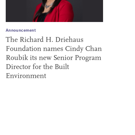
Announcement
The Richard H. Driehaus
Foundation names Cindy Chan
Roubik its new Senior Program
Director for the Built
Environment