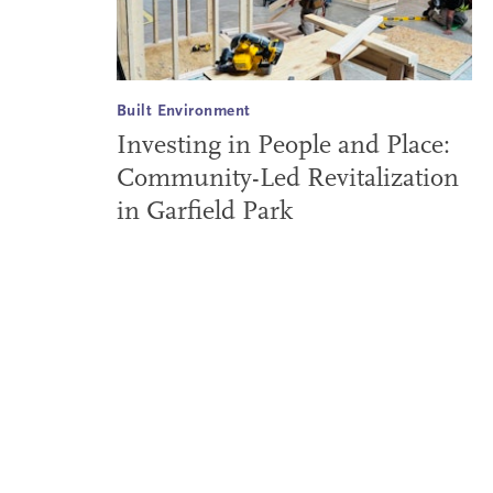
Built Environment
Investing in People and Place:
Community-Led Revitalization
in Garfield Park