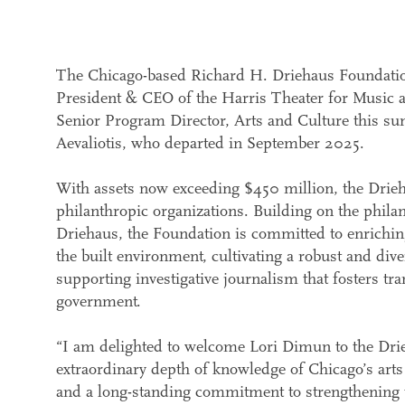
The Chicago-based Richard H. Driehaus Foundatio
President & CEO of the Harris Theater for Music an
Senior Program Director, Arts and Culture this su
Aevaliotis, who departed in September 2025.
With assets now exceeding $450 million, the Drie
philanthropic organizations. Building on the phila
Driehaus, the Foundation is committed to enriching
the built environment, cultivating a robust and div
supporting investigative journalism that fosters tra
government.
“I am delighted to welcome Lori Dimun to the Dri
extraordinary depth of knowledge of Chicago’s arts
and a long-standing commitment to strengthening t