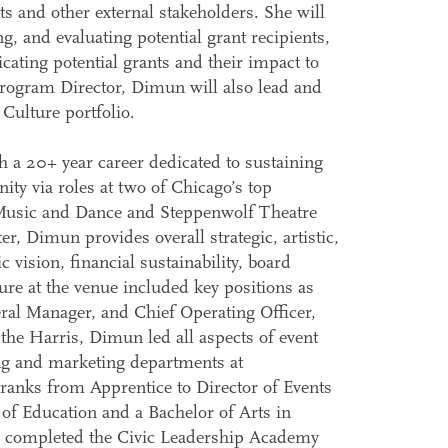
ts and other external stakeholders. She will
ng, and evaluating potential grant recipients,
ating potential grants and their impact to
Program Director, Dimun will also lead and
Culture portfolio.
h a 20+ year career dedicated to sustaining
ity via roles at two of Chicago’s top
or Music and Dance and Steppenwolf Theatre
 Dimun provides overall strategic, artistic,
vision, financial sustainability, board
ure at the venue included key positions as
ral Manager, and Chief Operating Officer,
 the Harris, Dimun led all aspects of event
g and marketing departments at
ranks from Apprentice to Director of Events
f Education and a Bachelor of Arts in
, completed the Civic Leadership Academy