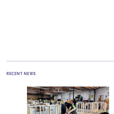
RECENT NEWS