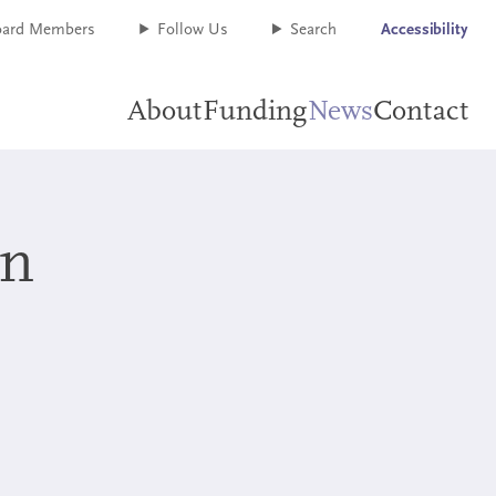
oard Members
Follow Us
Search
Accessibility
About
Funding
News
Contact
+
+
on
+
+