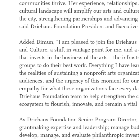
communities thrive. Her experience, relationships
cultural landscape will amplify our arts and cult
the city, strengthening partnerships and advancing
said Driehaus Foundation President and Executiv
Added Dimun, “I am pleased to join the Driehaus 
and Culture, a shift in vantage point for me, and a
that invests in the business of the arts—the infrast
groups to do their best work. Everything I have l
the realities of sustaining a nonprofit arts organiz
audiences, and the urgency of this moment for our 
empathy for what these organizations face every da
Driehaus Foundation team to help strengthen the co
ecosystem to flourish, innovate, and remain a vital fo
As Driehaus Foundation Senior Program Director, 
grantmaking expertise and leadership; manage budg
develop, manage, and evaluate philanthropic inves