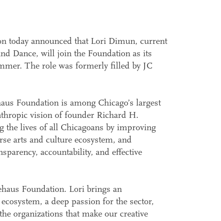
n today announced that Lori Dimun, current
d Dance, will join the Foundation as its
mmer. The role was formerly filled by JC
haus Foundation is among Chicago’s largest
nthropic vision of founder Richard H.
 the lives of all Chicagoans by improving
erse arts and culture ecosystem, and
nsparency, accountability, and effective
ehaus Foundation. Lori brings an
 ecosystem, a deep passion for the sector,
he organizations that make our creative