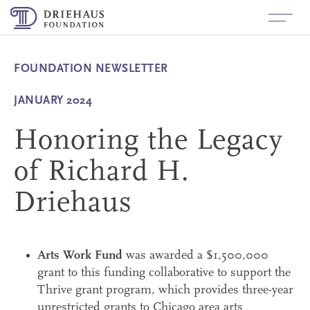
About
+
Richard H. Driehaus
FOUNDATION NEWSLETTER
Funding
+
JANUARY 2024
History
Built Environment
News
Honoring the Legacy
Values
Arts and Culture
Contact
of Richard H.
Board Members
Investigative Journalism for
Government Accountability
Driehaus
Staff
+
Applicant/Grantees
Inquiry and Application Process
Fluxx Login
+
Board Members
Arts Work Fund
was awarded a $1,500,000
How to Apply
Login
Grants Made
+
grant to this funding collaborative to support the
Follow Us
Thrive grant program, which provides three-year
Logo Use
LinkedIn
unrestricted grants to Chicago area arts