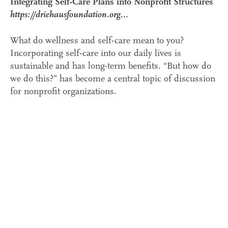
Integrating Self-Care Plans into Nonprofit Structures
https://driehausfoundation.org...
What do wellness and self-care mean to you?
Incorporating self-care into our daily lives is
sustainable and has long-term benefits. “But how do
we do this?” has become a central topic of discussion
for nonprofit organizations.