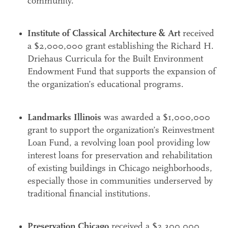
community.
Institute of Classical Architecture & Art
received
a $2,000,000 grant establishing the Richard H.
Driehaus Curricula for the Built Environment
Endowment Fund that supports the expansion of
the organization’s educational programs.
Landmarks Illinois
was awarded a $1,000,000
grant to support the organization’s Reinvestment
Loan Fund, a revolving loan pool providing low
interest loans for preservation and rehabilitation
of existing buildings in Chicago neighborhoods,
especially those in communities underserved by
traditional financial institutions.
Preservation Chicago
received a $2,300,000