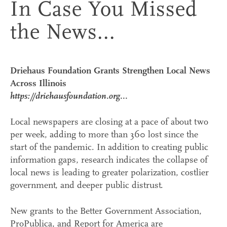
In Case You Missed
the News...
Driehaus Foundation Grants Strengthen Local News
Across Illinois
https://driehausfoundation.org...
Local newspapers are closing at a pace of about two
per week, adding to more than 360 lost since the
start of the pandemic. In addition to creating public
information gaps, research indicates the collapse of
local news is leading to greater polarization, costlier
government, and deeper public distrust.
New grants to the Better Government Association,
ProPublica, and Report for America are