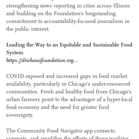
strengthening news reporting in cities across Illinois
and building on the Foundation's longstanding
commitment to accountability-focused journalism in
the public interest.
Leading the Way to an Equitable and Sustainable Food
System
https://driehausfoundation.org...
COVID exposed and increased gaps in food market
availability, particularly in Chicago’s under-resourced
communities. Fresh and healthy food from Chicago’s
urban farmers point to the advantages of a hyper-local
food economy and the need for greater food
sovereignty.
The Community Food Navigator app connects,
supports, and amplifies the efforts of those working