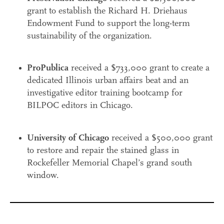
grant to establish the Richard H. Driehaus
Endowment Fund to support the long-term
sustainability of the organization.
ProPublica
received a $733,000 grant to create a
dedicated Illinois urban affairs beat and an
investigative editor training bootcamp for
BILPOC editors in Chicago.
University of Chicago
received a $500,000 grant
to restore and repair the stained glass in
Rockefeller Memorial Chapel’s grand south
window.