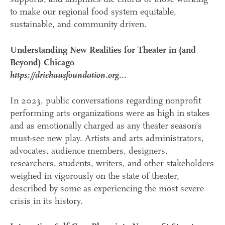
to make our regional food system equitable,
sustainable, and community driven.
Understanding New Realities for Theater in (and
Beyond) Chicago
https://driehausfoundation.org...
In 2023, public conversations regarding nonprofit
performing arts organizations were as high in stakes
and as emotionally charged as any theater season’s
must-see new play. Artists and arts administrators,
advocates, audience members, designers,
researchers, students, writers, and other stakeholders
weighed in vigorously on the state of theater,
described by some as experiencing the most severe
crisis in its history.