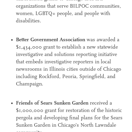
organizations that serve BILPOC communities,
Search
women, LGBTQ+ people, and people with
Accessibility
disabilities.
Better Government Association
was awarded a
$1,434,000 grant to establish a new statewide
investigative and solutions reporting initiative
that embeds investigative reporters in local
newsrooms in Illinois cities outside of Chicago
including Rockford, Peoria, Springfield, and
Champaign.
Friends of Sears Sunken Garden
received a
$1,000,000 grant for restoration of the historic
pergola and developing final plans for the Sears
Sunken Garden in Chicago’s North Lawndale