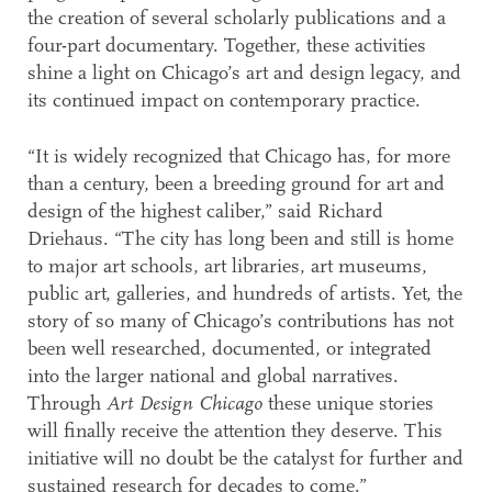
the creation of several scholarly publications and a
four-part documentary. Together, these activities
shine a light on Chicago’s art and design legacy, and
its continued impact on contemporary practice.
“It is widely recognized that Chicago has, for more
than a century, been a breeding ground for art and
design of the highest caliber,” said Richard
Driehaus. “The city has long been and still is home
to major art schools, art libraries, art museums,
public art, galleries, and hundreds of artists. Yet, the
story of so many of Chicago’s contributions has not
been well researched, documented, or integrated
into the larger national and global narratives.
Through
Art Design Chicago
these unique stories
will finally receive the attention they deserve. This
initiative will no doubt be the catalyst for further and
sustained research for decades to come.”