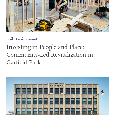
Built Environment
Investing in People and Place:
Community-Led Revitalization in
Garfield Park