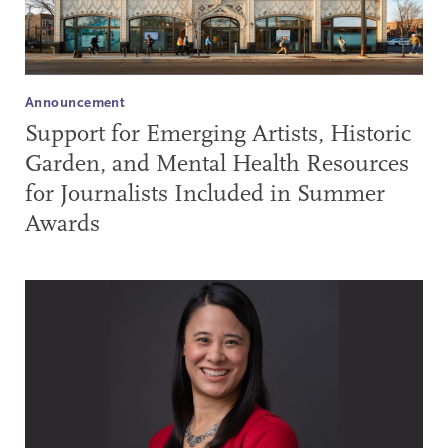
Announcement
Support for Emerging Artists, Historic
Garden, and Mental Health Resources
for Journalists Included in Summer
Awards