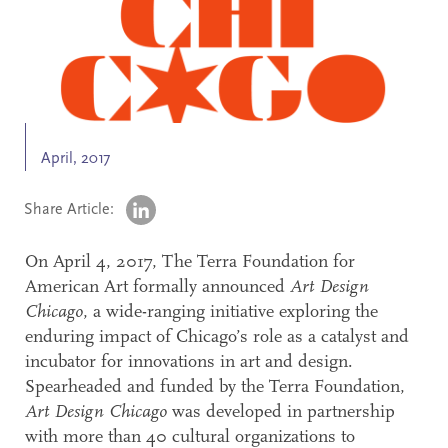
Search
Accessibility
April, 2017
Share Article:
On April 4, 2017, The Terra Foundation for
American Art formally announced
Art Design
Chicago
, a wide-ranging initiative exploring the
enduring impact of Chicago’s role as a catalyst and
incubator for innovations in art and design.
Spearheaded and funded by the Terra Foundation,
Art Design Chicago
was developed in partnership
with more than 40 cultural organizations to