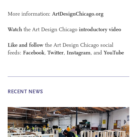
More information:
ArtDesignChicago.org
Watch
the Art Design Chicago
introductory video
Like and follow
the Art Design Chicago social
feeds:
Facebook
,
Twitter
,
Instagram
, and
YouTube
RECENT NEWS