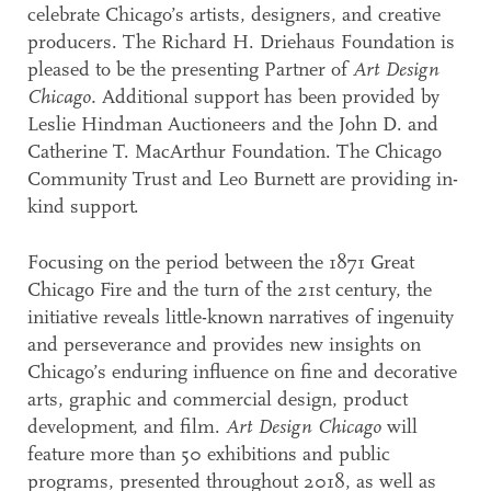
celebrate Chicago’s artists, designers, and creative
producers. The Richard H. Driehaus Foundation is
pleased to be the presenting Partner of
Art Design
Chicago.
Additional support has been provided by
Leslie Hindman Auctioneers and the John D. and
Catherine T. MacArthur Foundation. The Chicago
Community Trust and Leo Burnett are providing in-
kind support.
Focusing on the period between the 1871 Great
Chicago Fire and the turn of the 21st century, the
initiative reveals little-known narratives of ingenuity
and perseverance and provides new insights on
Chicago’s enduring influence on fine and decorative
arts, graphic and commercial design, product
development, and film.
Art Design Chicago
will
feature more than 50 exhibitions and public
programs, presented throughout 2018, as well as