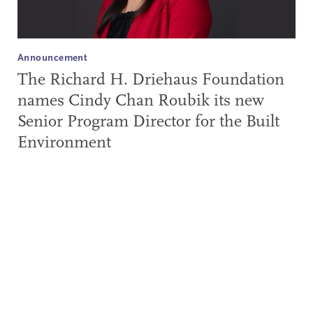
Announcement
The Richard H. Driehaus Foundation
names Cindy Chan Roubik its new
Senior Program Director for the Built
Environment