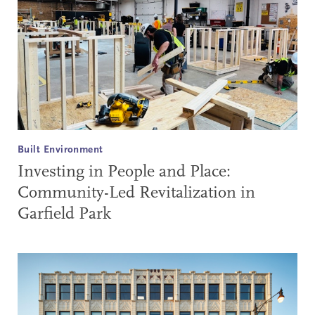
Built Environment
Investing in People and Place:
Community-Led Revitalization in
Garfield Park