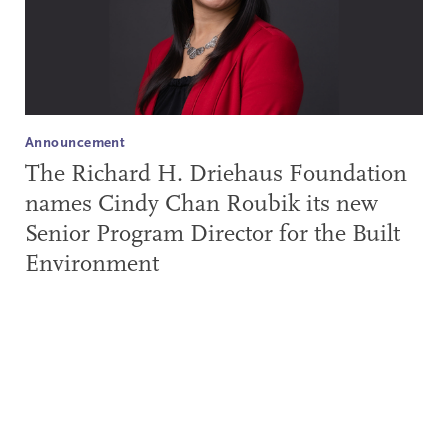
Announcement
The Richard H. Driehaus Foundation
names Cindy Chan Roubik its new
Senior Program Director for the Built
Environment