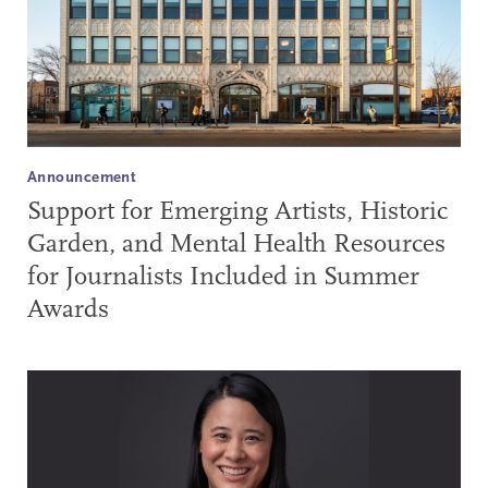
Announcement
Support for Emerging Artists, Historic
Garden, and Mental Health Resources
for Journalists Included in Summer
Awards