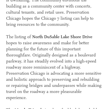
is dwindling. The community envisions the
building as a community center with concerts,
cultural tenants, and retail uses. Preservation
Chicago hopes the Chicago 7 listing can help to
bring resources to the community.
The listing of
North DuSable Lake Shore Drive
hopes to raise awareness and make for better
planning for the future of this important
thoroughfare. Originally designed as a boulevard
parkway, it has steadily evolved into a high-speed
roadway more reminiscent of a highway.
Preservation Chicago is advocating a more sensitive
and holistic approach to preserving and rebuilding
or repairing bridges and underpasses while making
travel on the roadway a more pleasurable
experience.