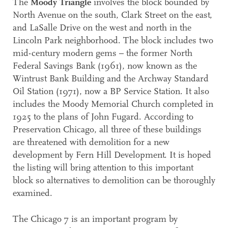
The
Moody Triangle
involves the block bounded by
North Avenue on the south, Clark Street on the east,
and LaSalle Drive on the west and north in the
Lincoln Park neighborhood. The block includes two
mid-century modern gems – the former North
Federal Savings Bank (1961), now known as the
Wintrust Bank Building and the Archway Standard
Oil Station (1971), now a BP Service Station. It also
includes the Moody Memorial Church completed in
1925 to the plans of John Fugard. According to
Preservation Chicago, all three of these buildings
are threatened with demolition for a new
development by Fern Hill Development. It is hoped
the listing will bring attention to this important
block so alternatives to demolition can be thoroughly
examined.
The Chicago 7 is an important program by