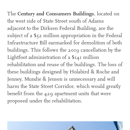
The
Century and Consumers Buildings
, located on
the west side of State Street south of Adams
adjacent to the Dirksen Federal Building, are the
subject of a $52 million appropriation in the Federal
Infrastructure Bill earmarked for demolition of both
buildings. This follows the 2019 cancellation by the
Lightfoot administration of a $141 million
rehabilitation and reuse of the buildings. The loss of
these buildings designed by Holabird & Roche and
Jenney, Mundie & Jensen is unnecessary and will
harm the State Street Corridor, which would greatly
benefit from the 429 apartment units that were
proposed under the rehabilitation.