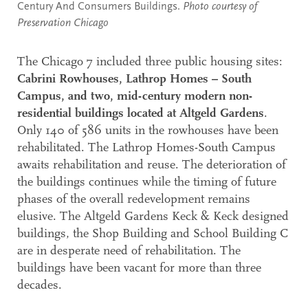
Century And Consumers Buildings.
Photo courtesy of
Preservation Chicago
The Chicago 7 included three public housing sites:
Cabrini Rowhouses, Lathrop Homes – South
Campus, and two, mid-century modern non-
residential buildings located at Altgeld Gardens
.
Only 140 of 586 units in the rowhouses have been
rehabilitated. The Lathrop Homes-South Campus
awaits rehabilitation and reuse. The deterioration of
the buildings continues while the timing of future
phases of the overall redevelopment remains
elusive. The Altgeld Gardens Keck & Keck designed
buildings, the Shop Building and School Building C
are in desperate need of rehabilitation. The
buildings have been vacant for more than three
decades.