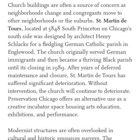
Church buildings are often a source of concern as
neighborhoods change and congregants move to
other neighborhoods or the suburbs.
St. Martin de
Tours
, located at 5848 South Princeton on Chicago’s
south side was designed by architect Henry
Schlacks for a fledgling German Catholic parish in
Englewood. The church originally served German
immigrants and then became a thriving Black parish
until its closing in 1989. After years of deferred
maintenance and closure, St. Martin de Tours has
suffered significant deterioration. Without
intervention, the church will continue to deteriorate.
Preservation Chicago offers an alternative use as a
creative incubator space housing arts education,
exhibitions, and performance.
Modernist structures are often overlooked in
cultural and historic resources surveys. The