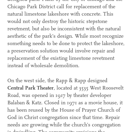
Chicago Park District call for replacement of the
natural limestone lakeshore with concrete. This
would not only destroy the historic stepstone
revetment, but also be inconsistent with the natural
aesthetic of the park’s design. While most recognize
something needs to be done to protect the lakeshore,
a preservation solution would involve repair and
replacement of the existing limestone revetment
instead of wholesale demolition.
On the west side, the Rapp & Rapp designed
Central Park Theater
, located at 3535 West Roosevelt
Road, was opened in 1917 by theater developer
Balaban & Katz. Closed in 1971 as a movie house, it
has been reused by the House of Prayer Church of
God in Christ congregation since that time. Repair
needs are growing while the church’s congregation