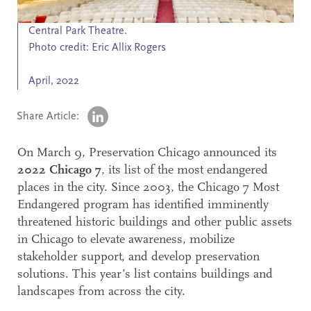
Search
Central Park Theatre.
Accessibility
Photo credit: Eric Allix Rogers
April, 2022
Share Article:
On March 9, Preservation Chicago announced its
2022 Chicago 7
, its list of the most endangered
places in the city. Since 2003, the Chicago 7 Most
Endangered program has identified imminently
threatened historic buildings and other public assets
in Chicago to elevate awareness, mobilize
stakeholder support, and develop preservation
solutions. This year’s list contains buildings and
landscapes from across the city.