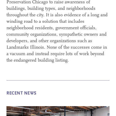
Preservation Chicago to raise awareness of
buildings, building types, and neighborhoods
throughout the city. It is also evidence of a long and
winding road to a solution that includes
neighborhood residents, government officials,
community organizations, sympathetic owners and
developers, and other organizations such as
Landmarks Illinois. None of the successes come in
a vacuum and instead require lots of work beyond
the endangered building listing.
RECENT NEWS