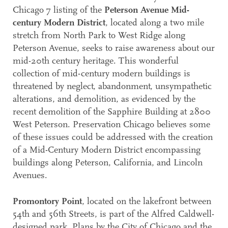
Chicago 7 listing of the
Peterson Avenue Mid-
century Modern District
, located along a two mile
stretch from North Park to West Ridge along
Peterson Avenue, seeks to raise awareness about our
mid-20th century heritage. This wonderful
collection of mid-century modern buildings is
threatened by neglect, abandonment, unsympathetic
alterations, and demolition, as evidenced by the
recent demolition of the Sapphire Building at 2800
West Peterson. Preservation Chicago believes some
of these issues could be addressed with the creation
of a Mid-Century Modern District encompassing
buildings along Peterson, California, and Lincoln
Avenues.
Promontory Point
, located on the lakefront between
54th and 56th Streets, is part of the Alfred Caldwell-
designed park. Plans by the City of Chicago and the