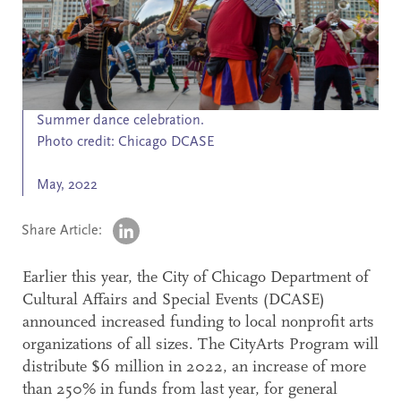
Search
Accessibility
Summer dance celebration.
Photo credit: Chicago DCASE
May, 2022
Share Article:
Earlier this year, the City of Chicago Department of
Cultural Affairs and Special Events (DCASE)
announced increased funding to local nonprofit arts
organizations of all sizes. The CityArts Program will
distribute $6 million in 2022, an increase of more
than 250% in funds from last year, for general