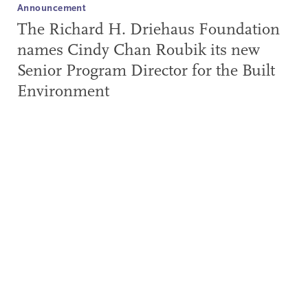
Announcement
The Richard H. Driehaus Foundation
names Cindy Chan Roubik its new
Senior Program Director for the Built
Environment