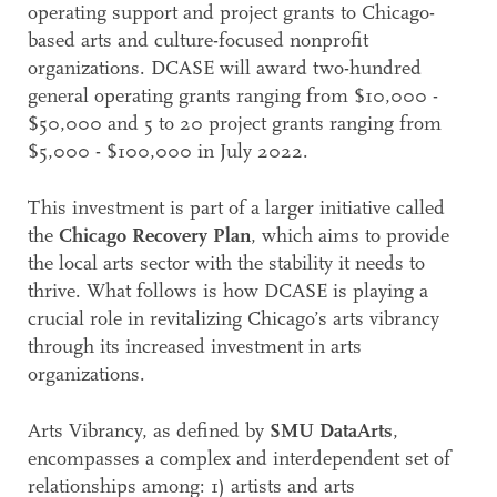
operating support and project grants to Chicago-
based arts and culture-focused nonprofit
organizations. DCASE will award two-hundred
general operating grants ranging from $10,000 -
$50,000 and 5 to 20 project grants ranging from
$5,000 - $100,000 in July 2022.
This investment is part of a larger initiative called
the
Chicago Recovery Plan
, which aims to provide
the local arts sector with the stability it needs to
thrive. What follows is how DCASE is playing a
crucial role in revitalizing Chicago’s arts vibrancy
through its increased investment in arts
organizations.
Arts Vibrancy, as defined by
SMU DataArts
,
encompasses a complex and interdependent set of
relationships among: 1) artists and arts