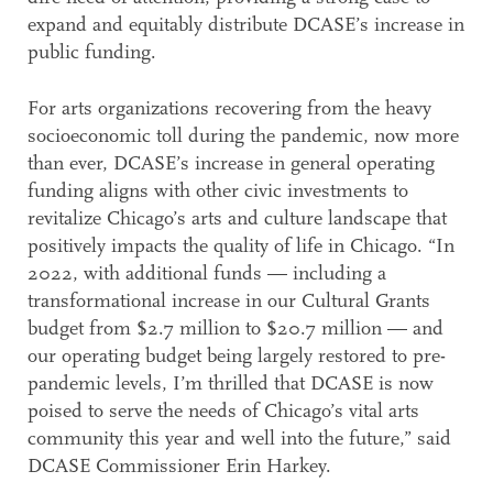
expand and equitably distribute DCASE’s increase in
public funding.
For arts organizations recovering from the heavy
socioeconomic toll during the pandemic, now more
than ever, DCASE’s increase in general operating
funding aligns with other civic investments to
revitalize Chicago’s arts and culture landscape that
positively impacts the quality of life in Chicago. “In
2022, with additional funds — including a
transformational increase in our Cultural Grants
budget from $2.7 million to $20.7 million — and
our operating budget being largely restored to pre-
pandemic levels, I’m thrilled that DCASE is now
poised to serve the needs of Chicago’s vital arts
community this year and well into the future,” said
DCASE Commissioner Erin Harkey.