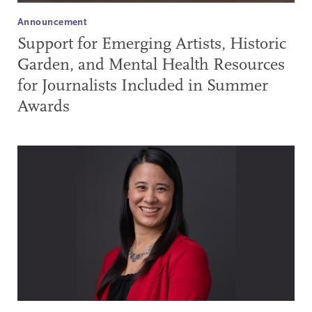
Announcement
Support for Emerging Artists, Historic
Garden, and Mental Health Resources
for Journalists Included in Summer
Awards