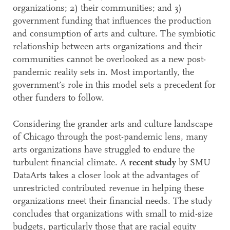
organizations; 2) their communities; and 3)
government funding that influences the production
and consumption of arts and culture. The symbiotic
relationship between arts organizations and their
communities cannot be overlooked as a new post-
pandemic reality sets in. Most importantly, the
government’s role in this model sets a precedent for
other funders to follow.
Considering the grander arts and culture landscape
of Chicago through the post-pandemic lens, many
arts organizations have struggled to endure the
turbulent financial climate. A
recent study
by SMU
DataArts takes a closer look at the advantages of
unrestricted contributed revenue in helping these
organizations meet their financial needs. The study
concludes that organizations with small to mid-size
budgets, particularly those that are racial equity