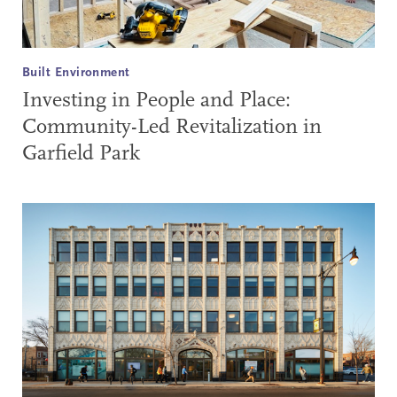
Built Environment
Investing in People and Place:
Community-Led Revitalization in
Garfield Park