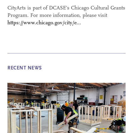
CityArts is part of DCASE’s Chicago Cultural Grants
Program. For more information, please visit
https://www.chicago.gov/city/e...
RECENT NEWS