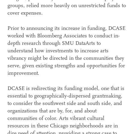
groups, relied more heavily on unrestricted funds to
cover expenses.
Prior to announcing its increase in funding, DCASE
worked with Bloomberg Associates to conduct in-
depth research through SMU DataArts to
understand how investments to increase arts
vibrancy might be directed in the communities they
serve, given existing strengths and opportunities for
improvement.
DCASE is redirecting its funding model, one that is
essential to geographically-dispersed grantmaking,
to consider the southwest side and south side, and
organizations that are by, for, and about
communities of color. Arts vibrant cultural
resources in these Chicago neighborhoods are in
dire need of attention, providing a strong case to